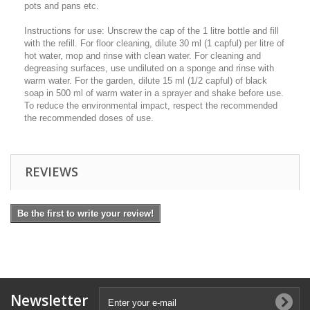
pots and pans etc.
Instructions for use: Unscrew the cap of the 1 litre bottle and fill
with the refill. For floor cleaning, dilute 30 ml (1 capful) per litre of
hot water, mop and rinse with clean water. For cleaning and
degreasing surfaces, use undiluted on a sponge and rinse with
warm water. For the garden, dilute 15 ml (1/2 capful) of black
soap in 500 ml of warm water in a sprayer and shake before use.
To reduce the environmental impact, respect the recommended
the recommended doses of use.
REVIEWS
Be the first to write your review!
Newsletter