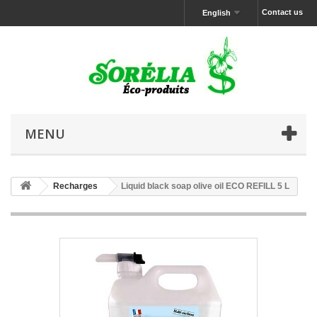
Contact us
English
MENU
Recharges
Liquid black soap olive oil ECO REFILL 5 L