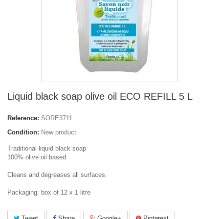
Liquid black soap olive oil ECO REFILL 5 L
Reference:
SORE3711
Condition:
New product
Traditional liquid black soap
100% olive oil based
Cleans and degreases all surfaces.
Packaging: box of 12 x 1 litre
Tweet
Share
Google+
Pinterest