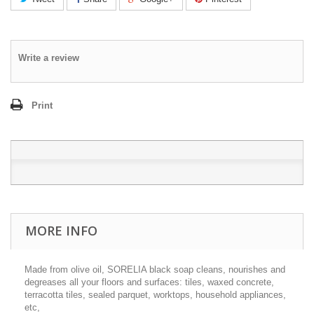
Write a review
Print
MORE INFO
Made from olive oil, SORELIA black soap cleans, nourishes and
degreases all your floors and surfaces: tiles, waxed concrete,
terracotta tiles, sealed parquet, worktops, household appliances,
etc,