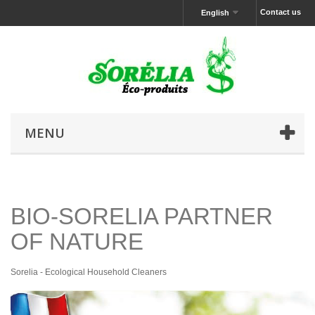
Contact us
English
MENU
BIO-SORELIA PARTNER
OF NATURE
Sorelia - Ecological Household Cleaners