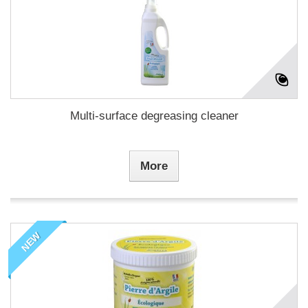
Multi-surface degreasing cleaner
More
NEW