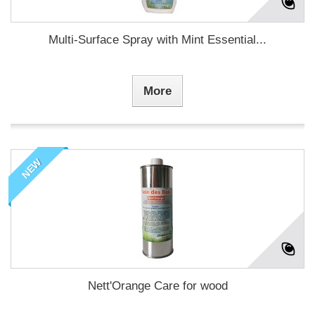
Multi-Surface Spray with Mint Essential...
More
NEW
Nett'Orange Care for wood