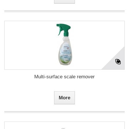
Multi-surface scale remover
More