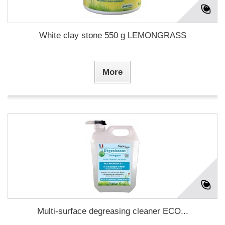
White clay stone 550 g LEMONGRASS
More
Multi-surface degreasing cleaner ECO...