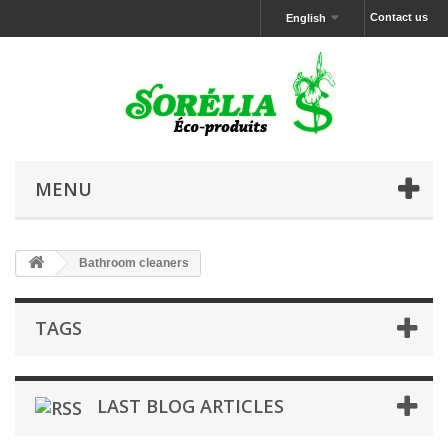
Contact us
English
MENU
Bathroom cleaners
TAGS
LAST BLOG ARTICLES