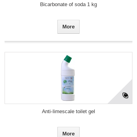
Bicarbonate of soda 1 kg
More
Anti-limescale toilet gel
More