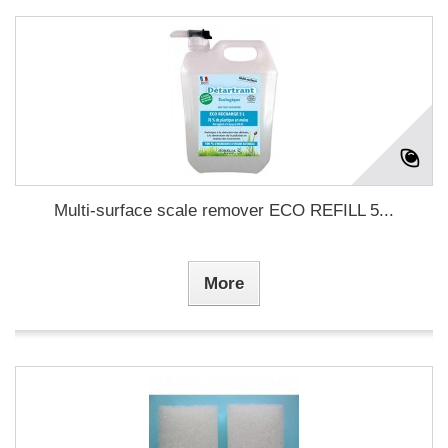
Multi-surface scale remover ECO REFILL 5...
More