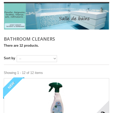
BATHROOM CLEANERS
There are 12 products.
Sort by
Showing 1 - 12 of 12 items
NEW