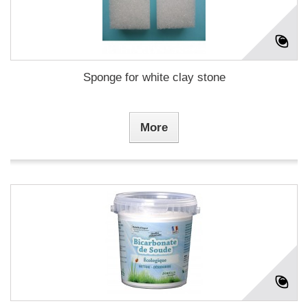
Sponge for white clay stone
More