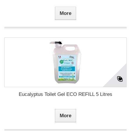
More
Eucalyptus Toilet Gel ECO REFILL 5 Litres
More