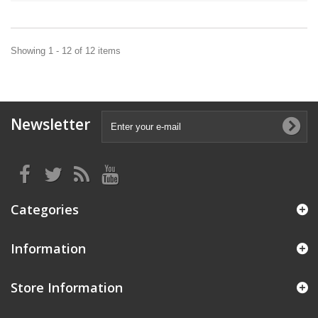
Showing 1 - 12 of 12 items
Newsletter
Categories
Information
Store Information