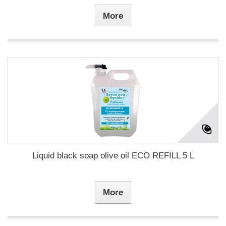
More
Liquid black soap olive oil ECO REFILL 5 L
More