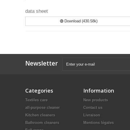
data sheet
Download (430.58k)
Newsletter
Categories
Information
Textiles care
New products
all-purpose cleaner
Contact us
Kitchen cleaners
Livraison
Bathroom cleaners
Mentions légales