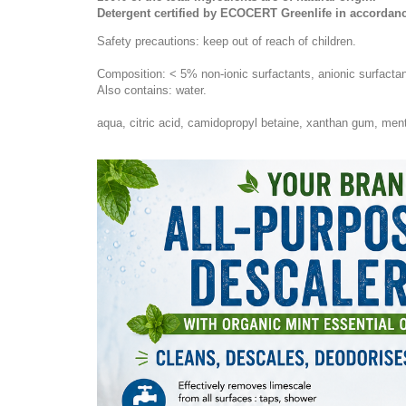
Detergent certified by ECOCERT Greenlife in accordanc
Safety precautions: keep out of reach of children.
Composition: < 5% non-ionic surfactants, anionic surfactants
Also contains: water.
aqua, citric acid, camidopropyl betaine, xanthan gum, mentha