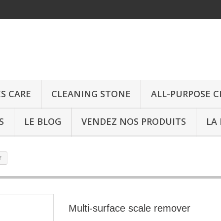
ES CARE
CLEANING STONE
ALL-PURPOSE 
S
LE BLOG
VENDEZ NOS PRODUITS
LA
r
Multi-surface scale remover