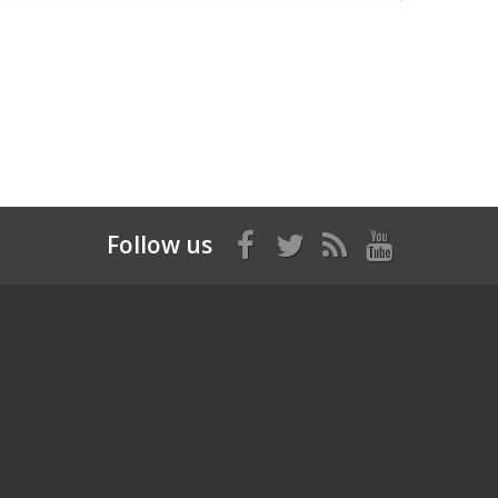
Follow us