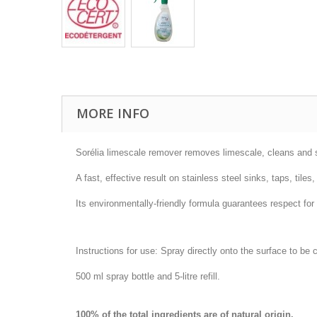
MORE INFO
Sorélia limescale remover removes limescale, cleans and s
A fast, effective result on stainless steel sinks, taps, til
Its environmentally-friendly formula guarantees respect for
Instructions for use: Spray directly onto the surface to be
500 ml spray bottle and 5-litre refill.
100% of the total ingredients are of natural origin.