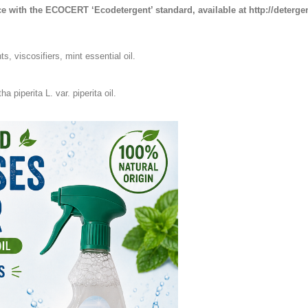
e with the ECOCERT ‘Ecodetergent’ standard, available at http://deterge
, viscosifiers, mint essential oil.
 piperita L. var. piperita oil.