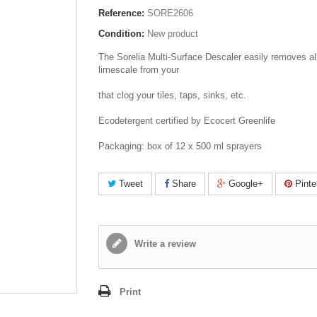
Reference:
SORE2606
Condition:
New product
The Sorelia Multi-Surface Descaler easily removes all
limescale from your
that clog your tiles, taps, sinks, etc.
Ecodetergent certified by Ecocert Greenlife
Packaging: box of 12 x 500 ml sprayers
Tweet
Share
Google+
Pinte
Write a review
Print