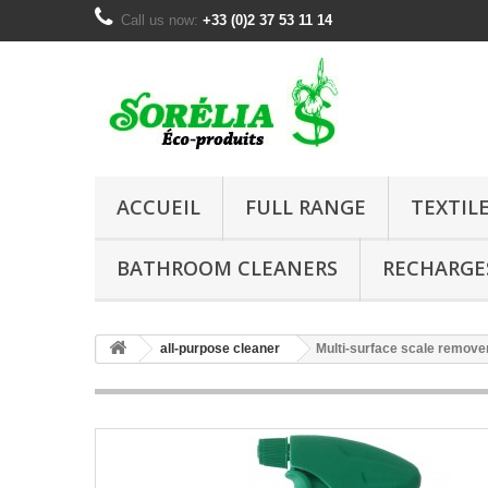
Call us now:
+33 (0)2 37 53 11 14
ACCUEIL
FULL RANGE
TEXTIL
BATHROOM CLEANERS
RECHARGE
all-purpose cleaner
Multi-surface scale remove