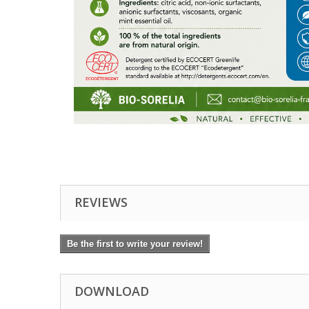
REVIEWS
Be the first to write your review!
DOWNLOAD