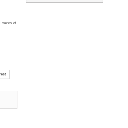
 traces of
rest