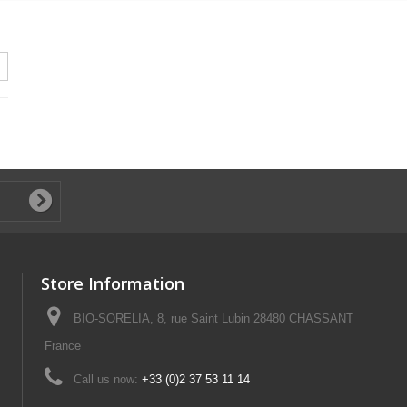
Store Information
BIO-SORELIA, 8, rue Saint Lubin 28480 CHASSANT
France
Call us now:
+33 (0)2 37 53 11 14