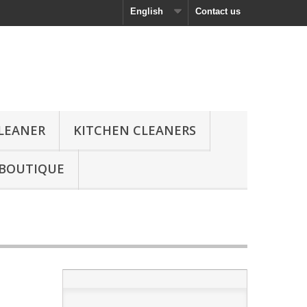
English
Contact us
CLEANER
KITCHEN CLEANERS
 BOUTIQUE