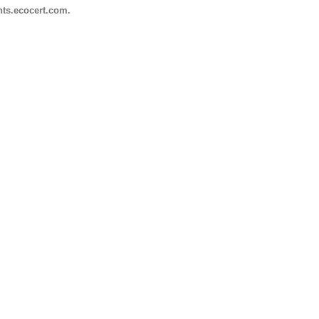
nts.ecocert.com.