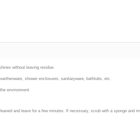
hines without leaving residue.
es, earthenware, shower enclosures, sanitaryware, bathtubs, etc.
 the environment.
 cleaned and leave for a few minutes. If necessary, scrub with a sponge and ri