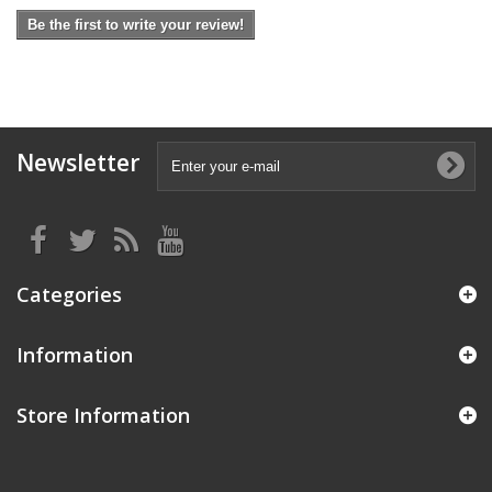
Be the first to write your review!
Newsletter
Categories
Information
Store Information