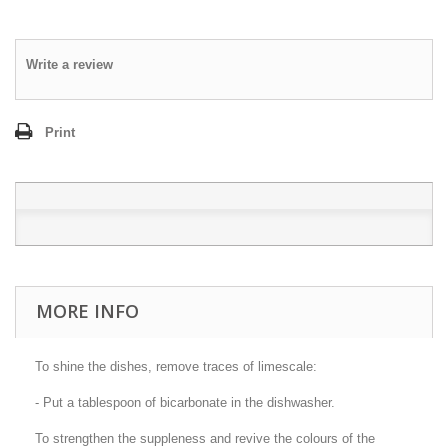
Write a review
Print
MORE INFO
To shine the dishes, remove traces of limescale:
- Put a tablespoon of bicarbonate in the dishwasher.
To strengthen the suppleness and revive the colours of the