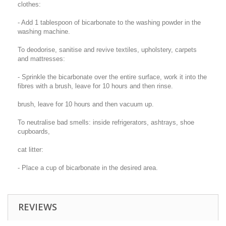
clothes:
- Add 1 tablespoon of bicarbonate to the washing powder in the
washing machine.
To deodorise, sanitise and revive textiles, upholstery, carpets
and mattresses:
- Sprinkle the bicarbonate over the entire surface, work it into the
fibres with a brush, leave for 10 hours and then rinse.
brush, leave for 10 hours and then vacuum up.
To neutralise bad smells: inside refrigerators, ashtrays, shoe
cupboards,
cat litter:
- Place a cup of bicarbonate in the desired area.
REVIEWS