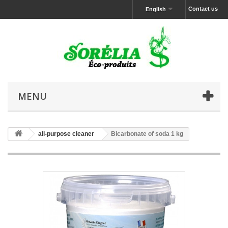
Contact us
English
MENU
all-purpose cleaner
Bicarbonate of soda 1 kg