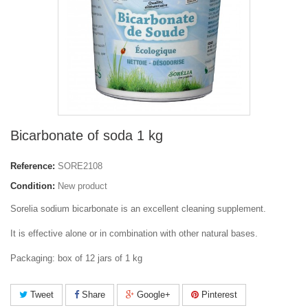
Bicarbonate of soda 1 kg
Reference:
SORE2108
Condition:
New product
Sorelia sodium bicarbonate is an excellent cleaning supplement.
It is effective alone or in combination with other natural bases.
Packaging: box of 12 jars of 1 kg
Tweet
Share
Google+
Pinterest