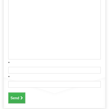
*
*
Send