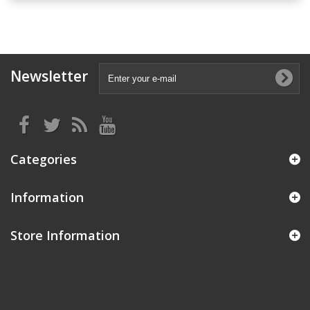
Newsletter
Categories
Information
Store Information