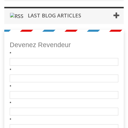
LAST BLOG ARTICLES
Devenez Revendeur
*
*
*
*
*