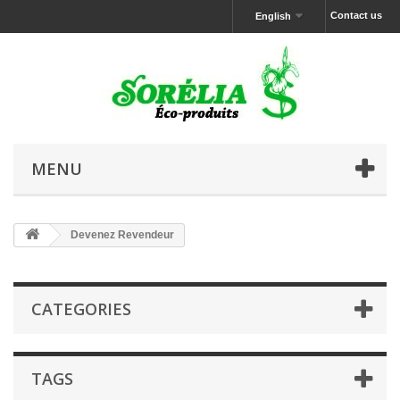
Contact us
English
MENU
Devenez Revendeur
CATEGORIES
TAGS